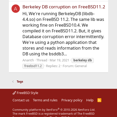
Berkeley DB corruption on FreeBSD11.2
A
Hi, We're running BerkeleyDB (libdb-
4.4.so) on FreeBSD 11.2. The same lib was
working fine on FreeBSD10.4. We
compiled it on FreeBSD11.2. But, it gives
Database corruption error intermittently.
We're using a python application that
stores and reads information from the
DB using the bsddb3...
Ananth
Thread
Mar 19, 2021
berkeley
db
Replies: 2
Forum:
General
freebsd11.2
Tags
FreeBSD Style
Contact us
Terms and rules
Privacy policy
Help
R
S
S
®
Community platform by XenForo
© 2010-2026 XenForo Ltd.
The mark FreeBSD is a registered trademark of The FreeBSD