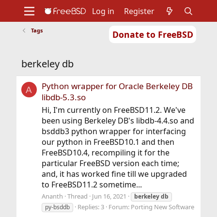
Log in
Register
Tags
Donate to FreeBSD
Home
About
Get FreeBSD
Documentation
Community
Developers
berkeley db
Support
Foundation
Python wrapper for Oracle Berkeley DB
A
libdb-5.3.so
Hi, I'm currently on FreeBSD11.2. We've
been using Berkeley DB's libdb-4.4.so and
bsddb3 python wrapper for interfacing
our python in FreeBSD10.1 and then
FreeBSD10.4, recompiling it for the
particular FreeBSD version each time;
and, it has worked fine till we upgraded
to FreeBSD11.2 sometime...
Ananth
Thread
Jun 16, 2021
berkeley
db
Replies: 3
Forum:
Porting New Software
py-bsddb