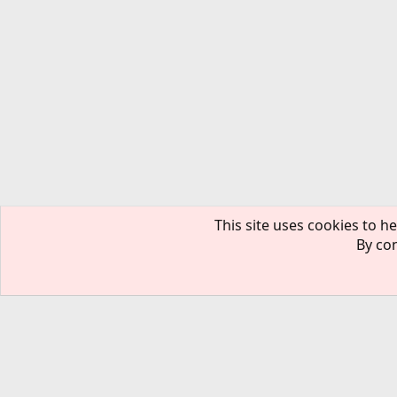
This site uses cookies to he
By con