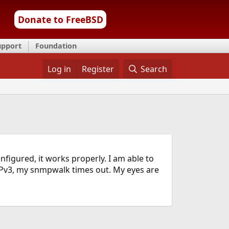
Donate to FreeBSD
upport
Foundation
Log in
Register
Search
figured, it works properly. I am able to
MPv3, my snmpwalk times out. My eyes are