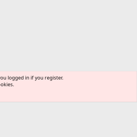
ou logged in if you register.
ookies.