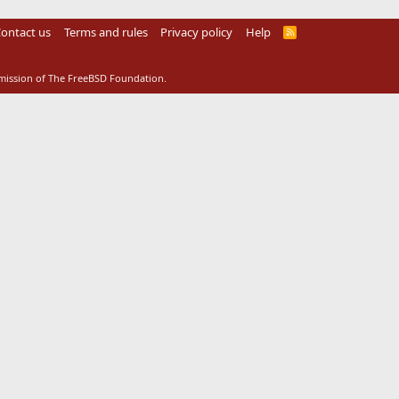
ontact us
Terms and rules
Privacy policy
Help
R
S
S
rmission of The FreeBSD Foundation.