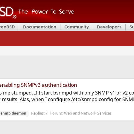
FreeBSD
Documentation
Community
Developers
S
 enabling SNMPv3 authentication
 me stumped. If I start bsnmpd with only SNMP v1 or v2 con
results. Alas, when I configure /etc/snmpd.config for SN
Replies: 7
Forum:
Web and Network Services
snmp
daemon