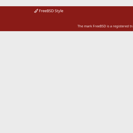
FreeBSD Style
The mark FreeBSD is a registered t