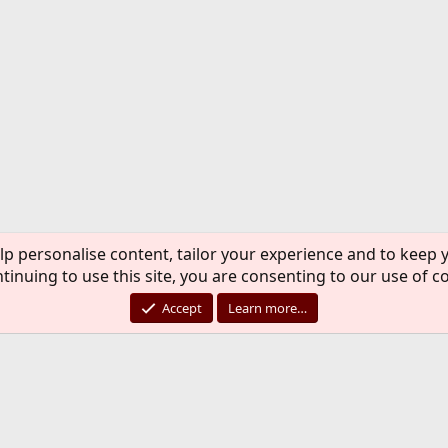
lp personalise content, tailor your experience and to keep y
tinuing to use this site, you are consenting to our use of c
Accept
Learn more…