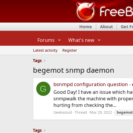
Home
About
Get 
Forums
What's new
Latest activity
Register
Tags
begemot snmp daemon
bsnmpd configuration question -
G
Good Day! I have an issue which has
snmpwalk the machine with proper 
hurting from checking the...
Geekazoid
Thread
Mar 29, 2022
begemot
Tags