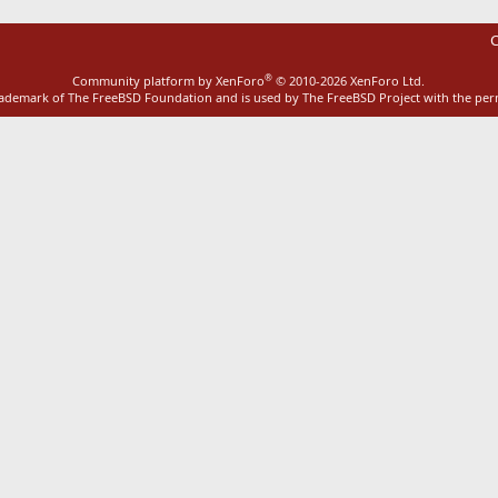
C
®
Community platform by XenForo
© 2010-2026 XenForo Ltd.
rademark of The FreeBSD Foundation and is used by The FreeBSD Project with the pe