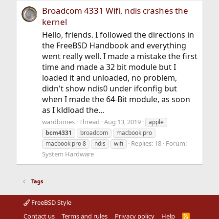
Broadcom 4331 Wifi, ndis crashes the
kernel
Hello, friends. I followed the directions in
the FreeBSD Handbook and everything
went really well. I made a mistake the first
time and made a 32 bit module but I
loaded it and unloaded, no problem,
didn't show ndis0 under ifconfig but
when I made the 64-Bit module, as soon
as I kldload the...
wardbones
Thread
Aug 13, 2019
apple
bcm4331
broadcom
macbook pro
Replies: 18
Forum:
macbook pro 8
ndis
wifi
System Hardware
Tags
FreeBSD Style
Contact us
Terms and rules
Privacy policy
Help
R