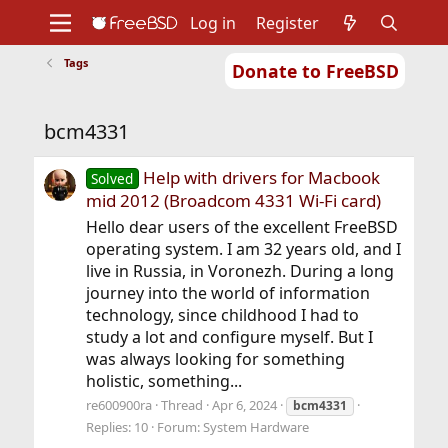
Log in
Register
Tags
Donate to FreeBSD
Home
About
Get FreeBSD
Documentation
Community
Developers
bcm4331
Support
Foundation
Help with drivers for Macbook
Solved
mid 2012 (Broadcom 4331 Wi-Fi card)
Hello dear users of the excellent FreeBSD
operating system. I am 32 years old, and I
live in Russia, in Voronezh. During a long
journey into the world of information
technology, since childhood I had to
study a lot and configure myself. But I
was always looking for something
holistic, something...
re600900ra
Thread
Apr 6, 2024
bcm4331
Replies: 10
Forum:
System Hardware