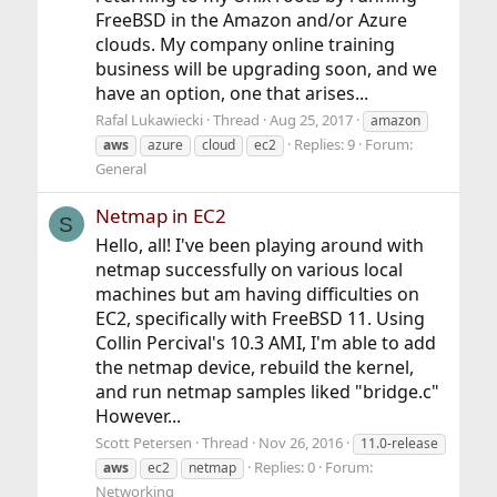
FreeBSD in the Amazon and/or Azure
clouds. My company online training
business will be upgrading soon, and we
have an option, one that arises...
Rafal Lukawiecki
Thread
Aug 25, 2017
amazon
Replies: 9
Forum:
aws
azure
cloud
ec2
General
Netmap in EC2
S
Hello, all! I've been playing around with
netmap successfully on various local
machines but am having difficulties on
EC2, specifically with FreeBSD 11. Using
Collin Percival's 10.3 AMI, I'm able to add
the netmap device, rebuild the kernel,
and run netmap samples liked "bridge.c"
However...
Scott Petersen
Thread
Nov 26, 2016
11.0-release
Replies: 0
Forum:
aws
ec2
netmap
Networking