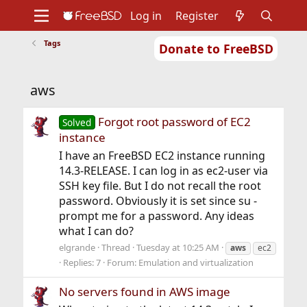
Log in
Register
Tags
Donate to FreeBSD
Home
About
Get FreeBSD
Documentation
Community
Developers
aws
Support
Foundation
Forgot root password of EC2
Solved
instance
I have an FreeBSD EC2 instance running
14.3-RELEASE. I can log in as ec2-user via
SSH key file. But I do not recall the root
password. Obviously it is set since su -
prompt me for a password. Any ideas
what I can do?
elgrande
Thread
Tuesday at 10:25 AM
aws
ec2
Replies: 7
Forum:
Emulation and virtualization
No servers found in AWS image