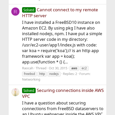
Cannot connect to my remote
Solved
R
HTTP server
I have installed a FreeBSD10 instance on
Amazon EC2. By using pkg I have also
installed nodejs, npm. I have put a simple
HTTP server code in my directory:
/usr/ec2-user/app1/index.js with code:
var koa = require('koa');// is an http app
framework var app = koa();
app.use(function * () {...
Raocah
Thread
Oct 30, 2015
aws
ec2
Replies: 2
Forum:
freebsd
http
nodejs
Networking
Securing connections inside AWS
Solved
VPC
I have a question about securing
connections from FreeBSD dataservers to
an Ubuntu webserver inside the AWS VPC.