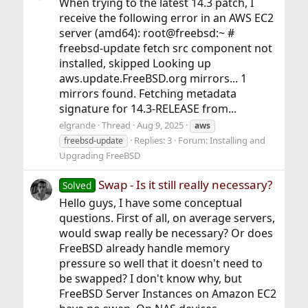
When trying to the latest 14.3 patch, I
receive the following error in an AWS EC2
server (amd64): root@freebsd:~ #
freebsd-update fetch src component not
installed, skipped Looking up
aws.update.FreeBSD.org mirrors... 1
mirrors found. Fetching metadata
signature for 14.3-RELEASE from...
elgrande
Thread
Aug 9, 2025
aws
Replies: 3
Forum:
Installing and
freebsd-update
Upgrading FreeBSD
Swap - Is it still really necessary?
Solved
Hello guys, I have some conceptual
questions. First of all, on average servers,
would swap really be necessary? Or does
FreeBSD already handle memory
pressure so well that it doesn't need to
be swapped? I don't know why, but
FreeBSD Server Instances on Amazon EC2