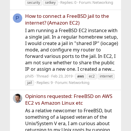
Replies: 0
Forum:
Networking
security
setkey
How to connect a FreeBSD jail to the
P
internet? (Amazon EC2)
I am running a FreeBSD EC2 instance with
a single jail. In a regular homebrew setup,
I would create a jail in "shared IP" (iocage)
mode, and configure my router to
forward various ports to the jail. In EC2, I
am not sure whether to share the public
IP or assign a new one. I created a new...
phil5
Thread
Feb 23, 2019
aws
ec2
internet
Replies: 9
Forum:
Networking
jail
Opinions requested: FreeBSD on AWS
EC2 vs Amazon Linux etc
As a relative newcomer to FreeBSD, but
something of a lapsed veteran of the
Unix/System V era, I am curious about
returning to my Unix roots by running