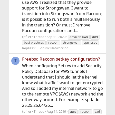
use AWS I realized that they provide
support for Strongswan. I want to
transition into Strongswan from Racoon;
is it possible to run both simultaneously
in the transition? Or must I remove
Racoon configurations and...
tpfiler
Thread
Sep 11, 2020
amazon
aws
aws
best practices
racoon
strongswan
vpn ipsec
Replies: 0
Forum:
Networking
Freebsd Racoon setkey configuration?
T
When configuring Setkey to add Security
Policy Database for AWS tunnels I
understand that I should let the kernel
know what traffic I want to get encrypted.
And so I added my internal network to go
to the remote VPC (AWS) network and the
other way around. For example: spdadd
25.25.25.64/26...
tpfiler
Thread
Aug 14, 2019
aws
racoon
sad