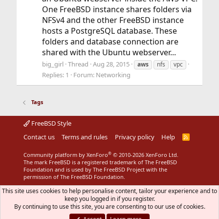
One FreeBSD instance shares folders via
NFSv4 and the other FreeBSD instance
hosts a PostgreSQL database. These
folders and database connection are
shared with the Ubuntu webserver...
big_girl
Thread
Aug 28, 2015
aws
nfs
vpc
Replies: 1
Forum:
Networking
Tags
FreeBSD Style
Contact us
Terms and rules
Privacy policy
Help
R
S
S
®
Community platform by XenForo
© 2010-2026 XenForo Ltd.
The mark FreeBSD is a registered trademark of The FreeBSD
Foundation and is used by The FreeBSD Project with the
permission of The FreeBSD Foundation.
This site uses cookies to help personalise content, tailor your experience and to
keep you logged in if you register.
By continuing to use this site, you are consenting to our use of cookies.