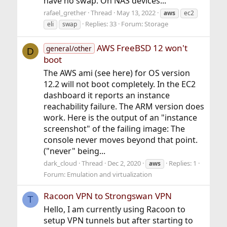
have no swap. On NAS devices...
rafael_grether
Thread
May 13, 2022
aws
ec2
Replies: 33
Forum:
Storage
eli
swap
AWS FreeBSD 12 won't
general/other
D
boot
The AWS ami (see here) for OS version
12.2 will not boot completely. In the EC2
dashboard it reports an instance
reachability failure. The ARM version does
work. Here is the output of an "instance
screenshot" of the failing image: The
console never moves beyond that point.
("never" being...
dark_cloud
Thread
Dec 2, 2020
Replies: 1
aws
Forum:
Emulation and virtualization
Racoon VPN to Strongswan VPN
T
Hello, I am currently using Racoon to
setup VPN tunnels but after starting to