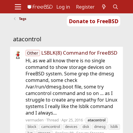
Log in
Register
Tags
Donate to FreeBSD
Home
About
Get FreeBSD
Documentation
Community
Developers
atacontrol
Support
Foundation
LSBLK(8) Command for FreeBSD
Other
Hi, as we all know there is no single
command to show storage devices on
FreeBSD system. Some grep the dmesg
command, some check
/var/run/dmesg.boot file, some try
camcontrol command and so on ... as I
struggle to create any empathy for Linux
systems I really like the lsblk command
and I always...
vermaden
Thread
Apr 25, 2016
atacontrol
block
camcontrol
devices
disk
dmesg
lsblk