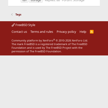
Replies: 88
Forum:
Storage
lun
storage
Tags
FreeBSD Style
Contact us
Terms and rules
Privacy policy
Help
R
S
S
®
Community platform by XenForo
© 2010-2026 XenForo Ltd.
The mark FreeBSD is a registered trademark of The FreeBSD
Foundation and is used by The FreeBSD Project with the
permission of The FreeBSD Foundation.