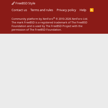
FreeBSD Style
Contact us
Terms and rules
Privacy policy
Help
R
S
S
®
Community platform by XenForo
© 2010-2026 XenForo Ltd.
The mark FreeBSD is a registered trademark of The FreeBSD
Foundation and is used by The FreeBSD Project with the
permission of The FreeBSD Foundation.