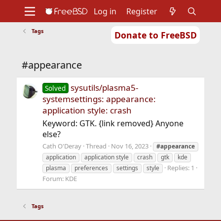
Log in
Register
Tags
Donate to FreeBSD
Home
About
Get FreeBSD
Documentation
Community
Developers
#appearance
Support
Foundation
sysutils/plasma5-
Solved
systemsettings: appearance:
application style: crash
Keyword: GTK. {link removed} Anyone
else?
Cath O'Deray
Thread
Nov 16, 2023
#appearance
application
application style
crash
gtk
kde
Replies: 1
plasma
preferences
settings
style
Forum:
KDE
Tags