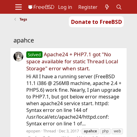
Log in
Register
Tags
Donate to FreeBSD
Home
About
Get FreeBSD
Documentation
Community
Developers
apahce
Support
Foundation
Apache24 + PHP7.1 got "No
Solved
space available for static Thread Local
Storage" error when start.
Hi All I have a running server (FreeBSD
11.1 i386 @ 256MB machine, apache 2.4 +
PHP5.6) work fine. Nearly, I plan upgrade
to PHP7.1, but got below error message
when apache24 service start. httpd:
Syntax error on line 144 of
/usr/local/etc/apache24/httpd.conf:
Syntax error on line 1 of...
epopen
Thread
Dec 3, 2017
apahce
php
web