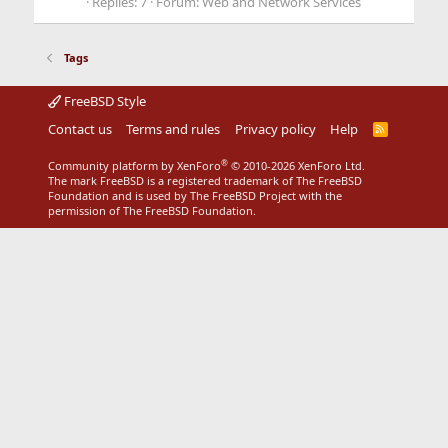
Replies: 7
Forum:
Web and Network Services
Tags
FreeBSD Style
Contact us
Terms and rules
Privacy policy
Help
R
S
S
®
Community platform by XenForo
© 2010-2026 XenForo Ltd.
The mark FreeBSD is a registered trademark of The FreeBSD
Foundation and is used by The FreeBSD Project with the
permission of The FreeBSD Foundation.