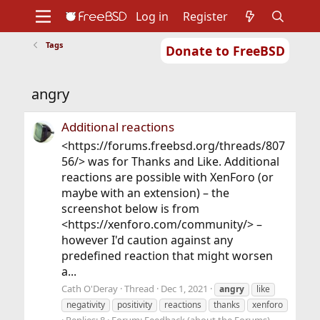
Log in
Register
Tags
Donate to FreeBSD
Home
About
Get FreeBSD
Documentation
Community
Developers
angry
Support
Foundation
Additional reactions
<https://forums.freebsd.org/threads/807
56/> was for Thanks and Like. Additional
reactions are possible with XenForo (or
maybe with an extension) – the
screenshot below is from
<https://xenforo.com/community/> –
however I'd caution against any
predefined reaction that might worsen
a...
Cath O'Deray
Thread
Dec 1, 2021
angry
like
negativity
positivity
reactions
thanks
xenforo