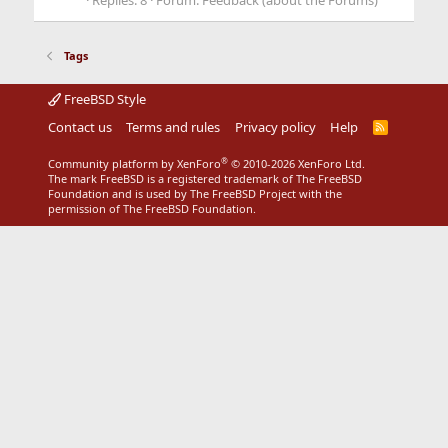
Replies: 8
Forum:
Feedback (about the Forums)
Tags
FreeBSD Style
Contact us
Terms and rules
Privacy policy
Help
R
S
S
®
Community platform by XenForo
© 2010-2026 XenForo Ltd.
The mark FreeBSD is a registered trademark of The FreeBSD
Foundation and is used by The FreeBSD Project with the
permission of The FreeBSD Foundation.