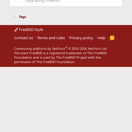
Upgrading FreeBSD
Tags
FreeBSD Style
Contact us
Terms and rules
Privacy policy
Help
R
S
S
®
Community platform by XenForo
© 2010-2026 XenForo Ltd.
The mark FreeBSD is a registered trademark of The FreeBSD
Foundation and is used by The FreeBSD Project with the
permission of The FreeBSD Foundation.