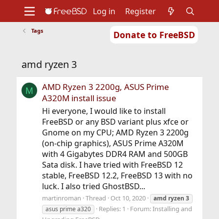
Log in
Register
Tags
Donate to FreeBSD
Home
About
Get FreeBSD
Documentation
Community
Developers
amd ryzen 3
Support
Foundation
AMD Ryzen 3 2200g, ASUS Prime
M
A320M install issue
Hi everyone, I would like to install
FreeBSD or any BSD variant plus xfce or
Gnome on my CPU; AMD Ryzen 3 2200g
(on-chip graphics), ASUS Prime A320M
with 4 Gigabytes DDR4 RAM and 500GB
Sata disk. I have tried with FreeBSD 12
stable, FreeBSD 12.2, FreeBSD 13 with no
luck. I also tried GhostBSD...
martinroman
Thread
Oct 10, 2020
amd
ryzen
3
Replies: 1
Forum:
Installing and
asus prime a320