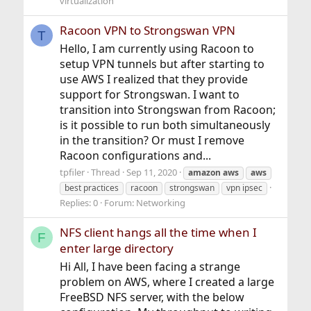
virtualization
Racoon VPN to Strongswan VPN
T
Hello, I am currently using Racoon to
setup VPN tunnels but after starting to
use AWS I realized that they provide
support for Strongswan. I want to
transition into Strongswan from Racoon;
is it possible to run both simultaneously
in the transition? Or must I remove
Racoon configurations and...
tpfiler
Thread
Sep 11, 2020
amazon
aws
aws
best practices
racoon
strongswan
vpn ipsec
Replies: 0
Forum:
Networking
NFS client hangs all the time when I
F
enter large directory
Hi All, I have been facing a strange
problem on AWS, where I created a large
FreeBSD NFS server, with the below