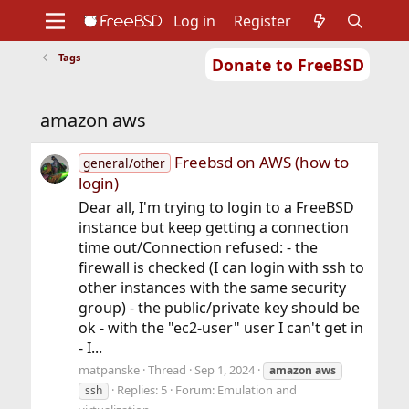
Log in
Register
Tags
Donate to FreeBSD
Home
About
Get FreeBSD
Documentation
Community
Developers
amazon aws
Support
Foundation
Freebsd on AWS (how to
general/other
login)
Dear all, I'm trying to login to a FreeBSD
instance but keep getting a connection
time out/Connection refused: - the
firewall is checked (I can login with ssh to
other instances with the same security
group) - the public/private key should be
ok - with the "ec2-user" user I can't get in
- I...
matpanske
Thread
Sep 1, 2024
amazon
aws
Replies: 5
Forum:
Emulation and
ssh