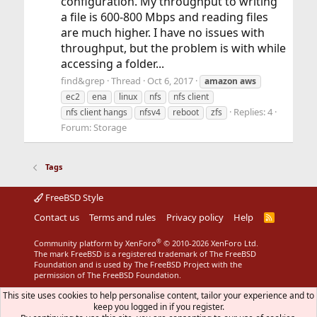
configuration. My throughput to writing
a file is 600-800 Mbps and reading files
are much higher. I have no issues with
throughput, but the problem is with while
accessing a folder...
find&grep
Thread
Oct 6, 2017
amazon
aws
ec2
ena
linux
nfs
nfs client
Replies: 4
nfs client hangs
nfsv4
reboot
zfs
Forum:
Storage
Tags
FreeBSD Style
Contact us
Terms and rules
Privacy policy
Help
R
S
S
®
Community platform by XenForo
© 2010-2026 XenForo Ltd.
The mark FreeBSD is a registered trademark of The FreeBSD
Foundation and is used by The FreeBSD Project with the
permission of The FreeBSD Foundation.
This site uses cookies to help personalise content, tailor your experience and to
keep you logged in if you register.