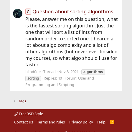
Question about sorting algorithms.
C
Please, answer me on this question, what
is the fastest sorting algorithm. Just the
one that will sort a list of ints from
random order to sorted one. I heared a
lot about algo complexity and a lot of
other algorithms (but never ever finsided
my course), so what algo should I use for
faster...
blind0ne
Thread
Nov 8, 2021
algorithms
Replies: 40
Forum:
Userland
sorting
Programming and Scripting
Tags
FreeBSD Style
Contact us
Terms and rules
Privacy policy
Help
R
S
S
®