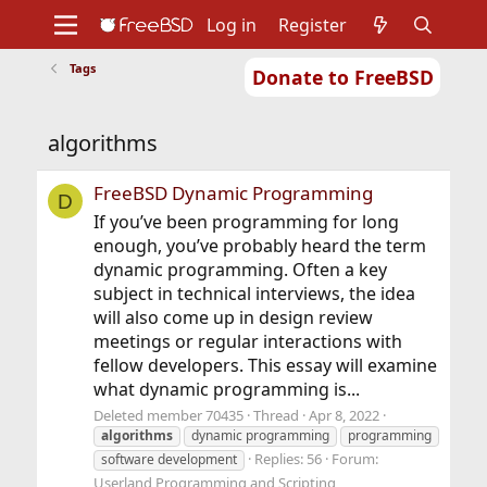
Log in
Register
Tags
Donate to FreeBSD
Home
About
Get FreeBSD
Documentation
Community
Developers
algorithms
Support
Foundation
FreeBSD Dynamic Programming
D
If you’ve been programming for long
enough, you’ve probably heard the term
dynamic programming. Often a key
subject in technical interviews, the idea
will also come up in design review
meetings or regular interactions with
fellow developers. This essay will examine
what dynamic programming is...
Deleted member 70435
Thread
Apr 8, 2022
algorithms
dynamic programming
programming
Replies: 56
Forum:
software development
Userland Programming and Scripting