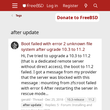
Log in
Register
Tags
Donate to FreeBSD
Home
About
Get FreeBSD
Documentation
Community
Developers
after update
Support
Foundation
Boot failed with error 2 unknown file
system after ugrade 10.3 to 11.2
Hi, I've tried to upgrade a 10.3 to 11.2
(that is a dedicated remote server
without direct access), the boot to 11.2
failed. I got a message from my provider
that the server was blocked with this
message : mounting from zfs:root failed
with error 6 After restarting the server in
rescue mode...
gerald
Thread
Dec 25, 2018
10.3-release
11.2
Replies: 5
Forum:
Installing and
after
update