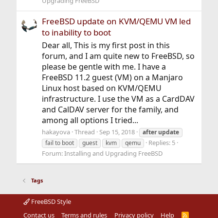
Upgrading FreeBSD
FreeBSD update on KVM/QEMU VM led
to inability to boot
Dear all, This is my first post in this
forum, and I am quite new to FreeBSD, so
please be gentle with me. I have a
FreeBSD 11.2 guest (VM) on a Manjaro
Linux host based on KVM/QEMU
infrastructure. I use the VM as a CardDAV
and CalDAV server for the family, and
among all options I tried...
hakayova
Thread
Sep 15, 2018
after
update
Replies: 5
fail to boot
guest
kvm
qemu
Forum:
Installing and Upgrading FreeBSD
Tags
FreeBSD Style
Contact us
Terms and rules
Privacy policy
Help
R