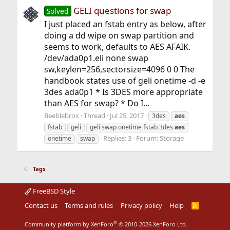
GELI questions for swap
Solved
I just placed an fstab entry as below, after
doing a dd wipe on swap partition and
seems to work, defaults to AES AFAIK.
/dev/ada0p1.eli none swap
sw,keylen=256,sectorsize=4096 0 0 The
handbook states use of geli onetime -d -e
3des ada0p1 * Is 3DES more appropriate
than AES for swap? * Do I...
Beeblebrox
Thread
Jul 25, 2017
3des
aes
fstab
geli
geli swap onetime fstab 3des
aes
Replies: 3
Forum:
Storage
onetime
swap
Tags
FreeBSD Style
Contact us
Terms and rules
Privacy policy
Help
R
S
S
®
Community platform by XenForo
© 2010-2026 XenForo Ltd.