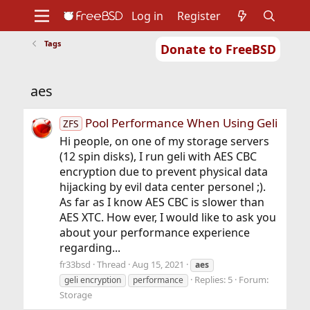
Log in
Register
Tags
Donate to FreeBSD
Home
About
Get FreeBSD
Documentation
Community
Developers
aes
Support
Foundation
Pool Performance When Using Geli
ZFS
Hi people, on one of my storage servers
(12 spin disks), I run geli with AES CBC
encryption due to prevent physical data
hijacking by evil data center personel ;).
As far as I know AES CBC is slower than
AES XTC. How ever, I would like to ask you
about your performance experience
regarding...
fr33bsd
Thread
Aug 15, 2021
aes
Replies: 5
Forum:
geli encryption
performance
Storage