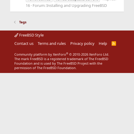
16
Forum:
Installing and Upgrading FreeBSD
Tags
FreeBSD Style
Contact us
Terms and rules
Privacy policy
Help
R
S
S
®
Community platform by XenForo
© 2010-2026 XenForo Ltd.
The mark FreeBSD is a registered trademark of The FreeBSD
Foundation and is used by The FreeBSD Project with the
permission of The FreeBSD Foundation.