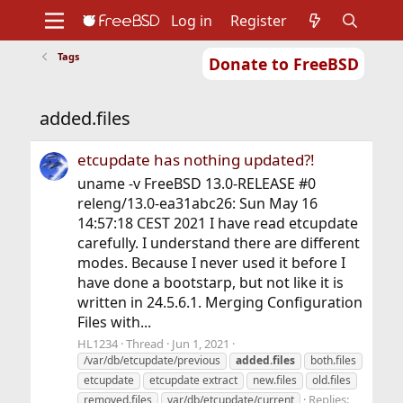
Log in
Register
Tags
Donate to FreeBSD
Home
About
Get FreeBSD
Documentation
Community
Developers
added.files
Support
Foundation
etcupdate has nothing updated?!
uname -v FreeBSD 13.0-RELEASE #0
releng/13.0-ea31abc26: Sun May 16
14:57:18 CEST 2021 I have read etcupdate
carefully. I understand there are different
modes. Because I never used it before I
have done a bootstarp, but not like it is
written in 24.5.6.1. Merging Configuration
Files with...
HL1234
Thread
Jun 1, 2021
/var/db/etcupdate/previous
added.files
both.files
etcupdate
etcupdate extract
new.files
old.files
Replies:
removed.files
var/db/etcupdate/current