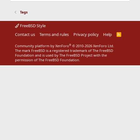
Tags
FreeBSD Style
Contact us
Terms and rules
Privacy policy
Help
R
S
S
®
Community platform by XenForo
© 2010-2026 XenForo Ltd.
The mark FreeBSD is a registered trademark of The FreeBSD
Foundation and is used by The FreeBSD Project with the
permission of The FreeBSD Foundation.