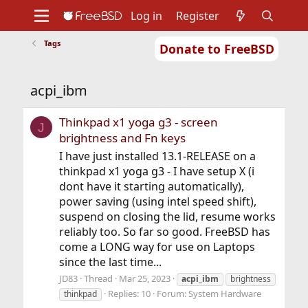
Log in
Register
Tags
Donate to FreeBSD
Home
About
Get FreeBSD
Documentation
Community
Developers
acpi_ibm
Support
Foundation
Thinkpad x1 yoga g3 - screen
J
brightness and Fn keys
I have just installed 13.1-RELEASE on a
thinkpad x1 yoga g3 - I have setup X (i
dont have it starting automatically),
power saving (using intel speed shift),
suspend on closing the lid, resume works
reliably too. So far so good. FreeBSD has
come a LONG way for use on Laptops
since the last time...
JD83
Thread
Mar 25, 2023
acpi_ibm
brightness
Replies: 10
Forum:
System Hardware
thinkpad