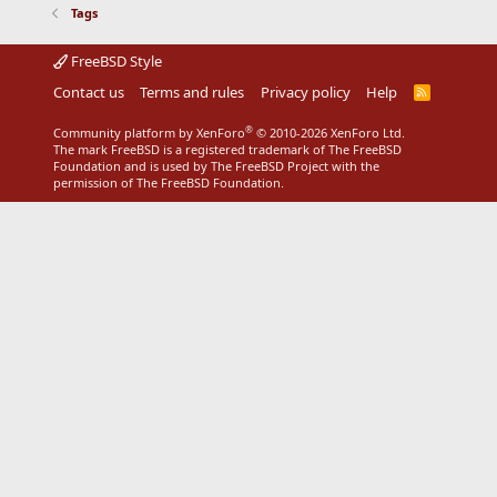
Tags
FreeBSD Style
Contact us
Terms and rules
Privacy policy
Help
R
S
S
®
Community platform by XenForo
© 2010-2026 XenForo Ltd.
The mark FreeBSD is a registered trademark of The FreeBSD
Foundation and is used by The FreeBSD Project with the
permission of The FreeBSD Foundation.