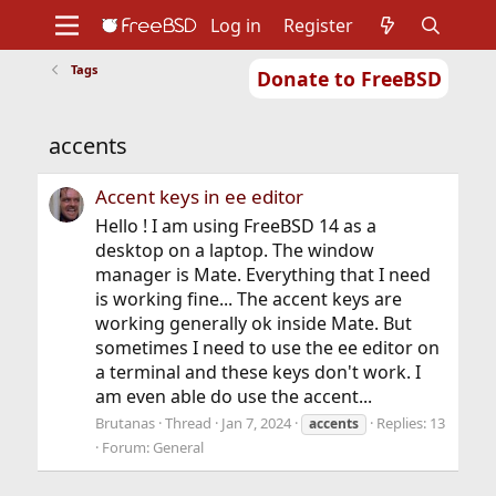
Log in
Register
Tags
Donate to FreeBSD
Home
About
Get FreeBSD
Documentation
Community
Developers
accents
Support
Foundation
Accent keys in ee editor
Hello ! I am using FreeBSD 14 as a
desktop on a laptop. The window
manager is Mate. Everything that I need
is working fine... The accent keys are
working generally ok inside Mate. But
sometimes I need to use the ee editor on
a terminal and these keys don't work. I
am even able do use the accent...
Brutanas
Thread
Jan 7, 2024
Replies: 13
accents
Forum:
General