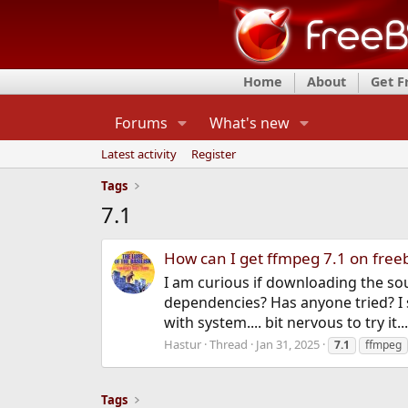
Home
About
Get 
Forums
What's new
Latest activity
Register
Tags
7.1
How can I get ffmpeg 7.1 on fre
I am curious if downloading the s
dependencies? Has anyone tried? I s
with system.... bit nervous to try it...
Hastur
Thread
Jan 31, 2025
7.1
ffmpeg
Tags