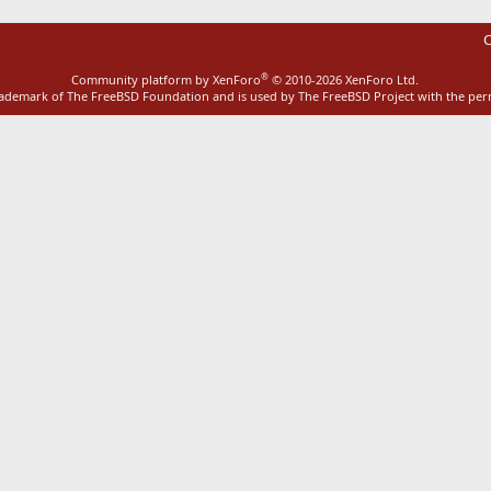
C
®
Community platform by XenForo
© 2010-2026 XenForo Ltd.
rademark of The FreeBSD Foundation and is used by The FreeBSD Project with the pe