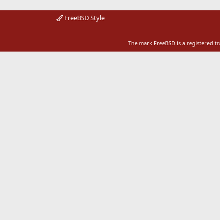
FreeBSD Style
The mark FreeBSD is a registered t