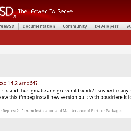
FreeBSD
Documentation
Community
Developers
S
ebsd 14.2 amd64?
ource and then gmake and gcc would work? I suspect many 
aw this ffmpeg install new version built with poudriere It 
Replies: 2
Forum:
Installation and Maintenance of Ports or Packages