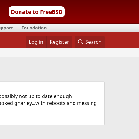
Donate to FreeBSD
upport
Foundation
Log in
Register
Search
possibly not up to date enough
looked gnarley...with reboots and messing