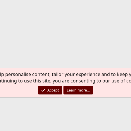
lp personalise content, tailor your experience and to keep y
tinuing to use this site, you are consenting to our use of c
Accept
Learn more…