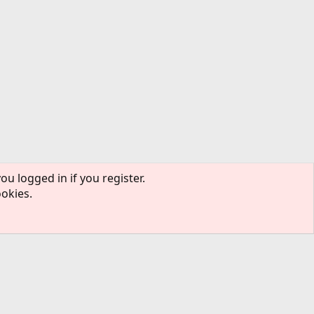
ou logged in if you register.
ookies.