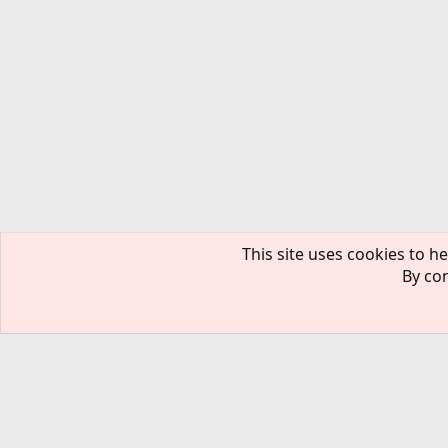
This site uses cookies to he
By con