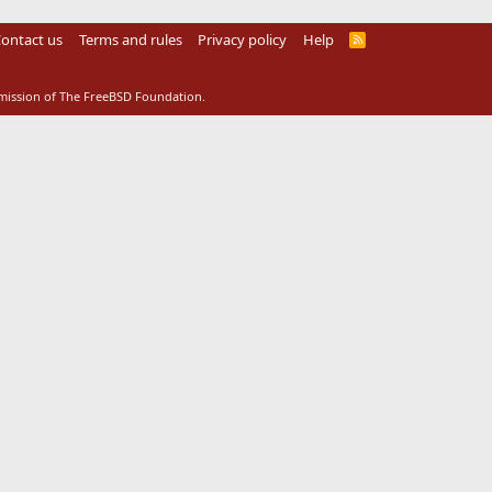
ontact us
Terms and rules
Privacy policy
Help
R
S
S
rmission of The FreeBSD Foundation.