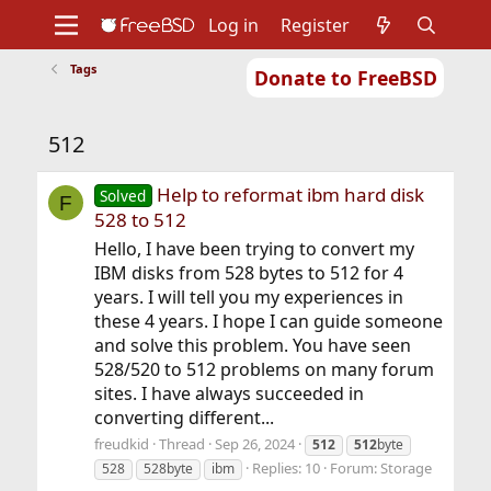
Log in
Register
Tags
Donate to FreeBSD
Home
About
Get FreeBSD
Documentation
Community
Developers
512
Support
Foundation
Help to reformat ibm hard disk
Solved
F
528 to 512
Hello, I have been trying to convert my
IBM disks from 528 bytes to 512 for 4
years. I will tell you my experiences in
these 4 years. I hope I can guide someone
and solve this problem. You have seen
528/520 to 512 problems on many forum
sites. I have always succeeded in
converting different...
freudkid
Thread
Sep 26, 2024
512
512
byte
Replies: 10
Forum:
Storage
528
528byte
ibm