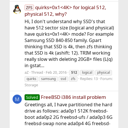
quirks=0x1<4K> for logical 512,
ZFS
physical 512, why?
Hi, I don't understand why SSD's that
have 512 sector size (logical and physical)
have quirks=0x1<4K> mode? For example
Samsung SSD 840-850 family. Gpart
thinking that SSD is 4k, then zfs thinking
that SSD is 4k (ashift: 12). TRIM working
really slow with deleting 20GB+ files (L(q)
in gstat...
aZ
Thread
Feb 20, 2016
512
logical
physical
Replies: 13
Forum:
quirks
samsung
ssd
zfs
Storage
FreeBSD i386 install problem
Solved
M
Greetings all, I have partitioned the hard
drive as follows: ada0p1 512K freebsd-
boot ada0p2 2G freebsd-ufs / ada0p3 6G
freebsd-swap none ada0p4 4G freebsd-