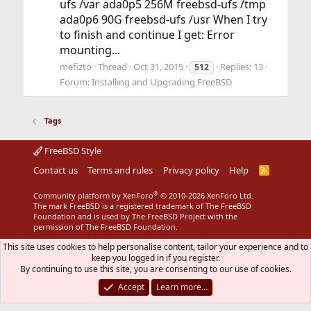
ufs /var ada0p5 256M freebsd-ufs /tmp
ada0p6 90G freebsd-ufs /usr When I try
to finish and continue I get: Error
mounting...
mefizto
Thread
Oct 31, 2015
Replies: 13
512
Forum:
Installing and Upgrading FreeBSD
Tags
FreeBSD Style
Contact us
Terms and rules
Privacy policy
Help
R
S
S
®
Community platform by XenForo
© 2010-2026 XenForo Ltd.
The mark FreeBSD is a registered trademark of The FreeBSD
Foundation and is used by The FreeBSD Project with the
permission of The FreeBSD Foundation.
This site uses cookies to help personalise content, tailor your experience and to
keep you logged in if you register.
By continuing to use this site, you are consenting to our use of cookies.
Accept
Learn more…