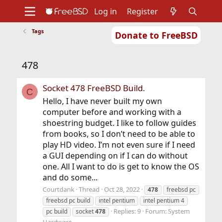
Log in
Register
Tags
Donate to FreeBSD
Home
About
Get FreeBSD
Documentation
Community
Developers
478
Support
Foundation
Socket 478 FreeBSD Build.
C
Hello, I have never built my own
computer before and working with a
shoestring budget. I like to follow guides
from books, so I don’t need to be able to
play HD video. I’m not even sure if I need
a GUI depending on if I can do without
one. All I want to do is get to know the OS
and do some...
Courtdank
Thread
Oct 28, 2022
478
freebsd pc
freebsd pc build
intel pentium
intel pentium 4
Replies: 9
Forum:
System
pc build
socket
478