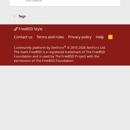
Hardware
Tags
FreeBSD Style
Contact us
Terms and rules
Privacy policy
Help
R
S
S
®
Community platform by XenForo
© 2010-2026 XenForo Ltd.
The mark FreeBSD is a registered trademark of The FreeBSD
Foundation and is used by The FreeBSD Project with the
permission of The FreeBSD Foundation.