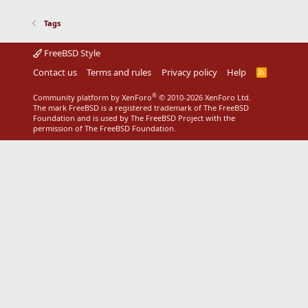
Tags
FreeBSD Style
Contact us
Terms and rules
Privacy policy
Help
R
S
S
®
Community platform by XenForo
© 2010-2026 XenForo Ltd.
The mark FreeBSD is a registered trademark of The FreeBSD
Foundation and is used by The FreeBSD Project with the
permission of The FreeBSD Foundation.