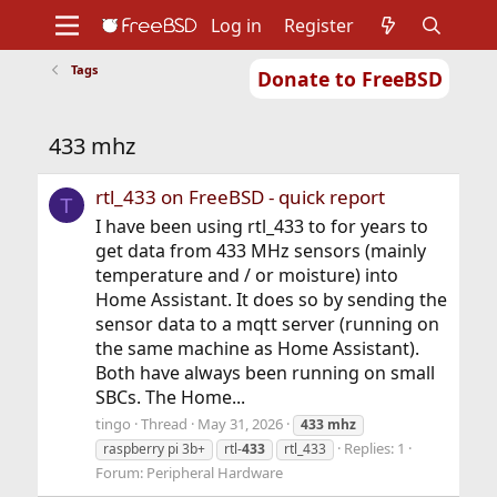
Log in
Register
Tags
Donate to FreeBSD
Home
About
Get FreeBSD
Documentation
Community
Developers
433 mhz
Support
Foundation
rtl_433 on FreeBSD - quick report
T
I have been using rtl_433 to for years to
get data from 433 MHz sensors (mainly
temperature and / or moisture) into
Home Assistant. It does so by sending the
sensor data to a mqtt server (running on
the same machine as Home Assistant).
Both have always been running on small
SBCs. The Home...
tingo
Thread
May 31, 2026
433
mhz
Replies: 1
raspberry pi 3b+
rtl-
433
rtl_433
Forum:
Peripheral Hardware