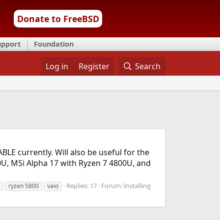
Donate to FreeBSD
upport
Foundation
Log in
Register
Search
E currently. Will also be useful for the
U, MSi Alpha 17 with Ryzen 7 4800U, and
Replies: 17
Forum:
Installing
ryzen 5800
vaio