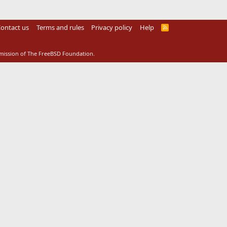
ontact us
Terms and rules
Privacy policy
Help
R
S
S
rmission of The FreeBSD Foundation.