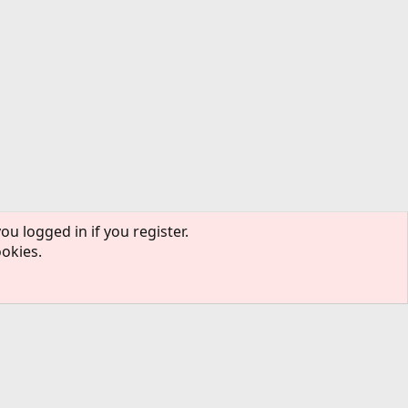
ou logged in if you register.
ookies.