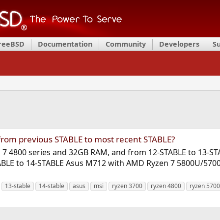
FreeBSD
Documentation
Community
Developers
S
from previous STABLE to most recent STABLE?
 7 4800 series and 32GB RAM, and from 12-STABLE to 13-STABL
STABLE to 14-STABLE Asus M712 with AMD Ryzen 7 5800U/5700
13-stable
14-stable
asus
msi
ryzen 3700
ryzen 4800
ryzen 5700