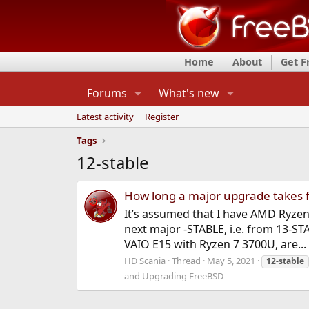
Home
About
Get 
Forums
What's new
Latest activity
Register
Tags
12-stable
How long a major upgrade takes 
It’s assumed that I have AMD Ryzen
next major -STABLE, i.e. from 13-
VAIO E15 with Ryzen 7 3700U, are...
HD Scania
Thread
May 5, 2021
12-stable
and Upgrading FreeBSD