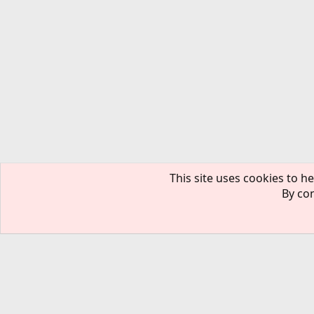
This site uses cookies to he
By con