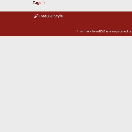
Tags
FreeBSD Style
The mark FreeBSD is a registered t