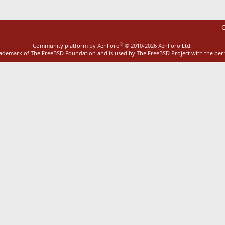
C
®
Community platform by XenForo
© 2010-2026 XenForo Ltd.
rademark of The FreeBSD Foundation and is used by The FreeBSD Project with the pe