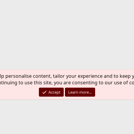
lp personalise content, tailor your experience and to keep y
tinuing to use this site, you are consenting to our use of c
Accept
Learn more…